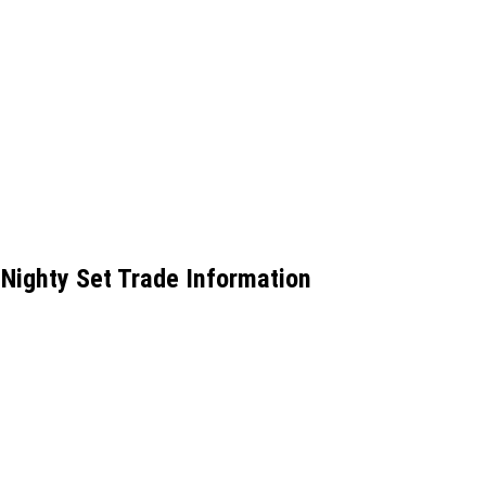
 Nighty Set Trade Information