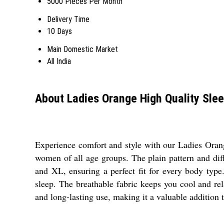
5000 Pieces Per Month
Delivery Time
10 Days
Main Domestic Market
All India
About Ladies Orange High Quality Sle
Experience comfort and style with our Ladies Orang
women of all age groups. The plain pattern and diffe
and XL, ensuring a perfect fit for every body type
sleep. The breathable fabric keeps you cool and rel
and long-lasting use, making it a valuable addition