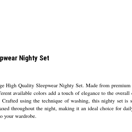
epwear Nighty Set
e High Quality Sleepwear Nighty Set. Made from premium qual
rent available colors add a touch of elegance to the overall 
. Crafted using the technique of washing, this nighty set is 
axed throughout the night, making it an ideal choice for dail
 to your wardrobe.