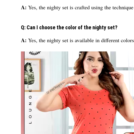
A:
Yes, the nighty set is crafted using the techniqu
Q: Can I choose the color of the nighty set?
A:
Yes, the nighty set is available in different colo