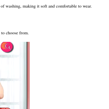
e of washing, making it soft and comfortable to wear.
rs to choose from.