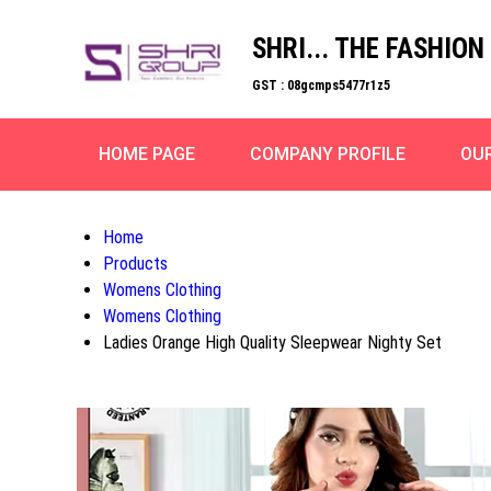
SHRI... THE FASHION
GST : 08gcmps5477r1z5
HOME PAGE
COMPANY PROFILE
OU
Home
Products
Womens Clothing
Womens Clothing
Ladies Orange High Quality Sleepwear Nighty Set