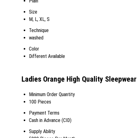
Plain
Size
M, L, XL, S
Technique
washed
Color
Different Available
Ladies Orange High Quality Sleepwear
Minimum Order Quantity
100 Pieces
Payment Terms
Cash in Advance (CID)
Supply Ability