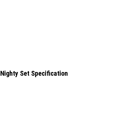
Nighty Set Specification