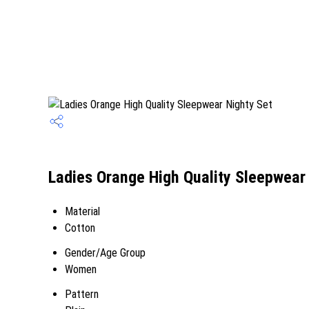
Ladies Orange High Quality Sleepwear 
Material
Cotton
Gender/Age Group
Women
Pattern