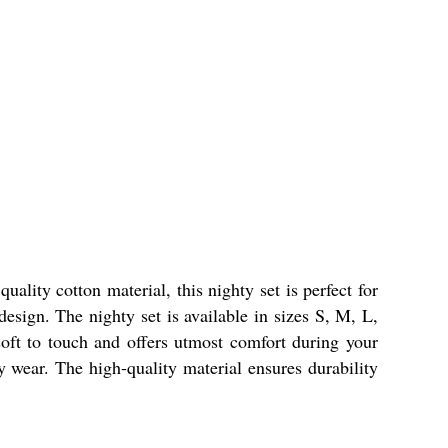
ity cotton material, this nighty set is perfect for
design. The nighty set is available in sizes S, M, L,
soft to touch and offers utmost comfort during your
y wear. The high-quality material ensures durability