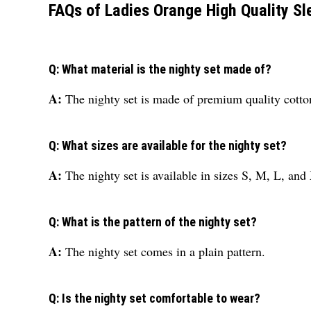
FAQs of Ladies Orange High Quality Sl
Q: What material is the nighty set made of?
A:
The nighty set is made of premium quality cotto
Q: What sizes are available for the nighty set?
A:
The nighty set is available in sizes S, M, L, and
Q: What is the pattern of the nighty set?
A:
The nighty set comes in a plain pattern.
Q: Is the nighty set comfortable to wear?