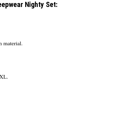
eepwear Nighty Set:
n material.
 XL.