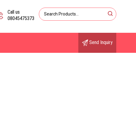
Call us
08045475373
Send Inquiry