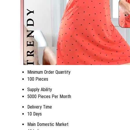
Minimum Order Quantity
100 Pieces
Supply Ability
5000 Pieces Per Month
Delivery Time
10 Days
Main Domestic Market