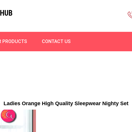
 HUB
R PRODUCTS
CONTACT US
Ladies Orange High Quality Sleepwear Nighty Set