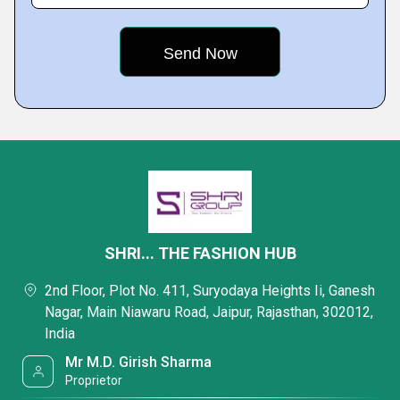
SHRI... THE FASHION HUB
2nd Floor, Plot No. 411, Suryodaya Heights Ii, Ganesh
Nagar, Main Niawaru Road, Jaipur, Rajasthan, 302012,
India
Mr M.D. Girish Sharma
Proprietor