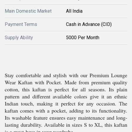
Main Domestic Market
All India
Payment Terms
Cash in Advance (CID)
Supply Ability
5000 Per Month
Stay comfortable and stylish with our Premium Lounge
Wear Kaftan with Pocket. Made from premium quality
cotton, this kaftan is perfect for all seasons. Its plain
pattern and different available colors give it an ethnic
Indian touch, making it perfect for any occasion. The
kaftan comes with a pocket, adding to its functionality.
Its washable feature ensures easy maintenance and long-
lasting durability. Available in sizes S to XL, this kaftan
is a must-have in your wardrobe.