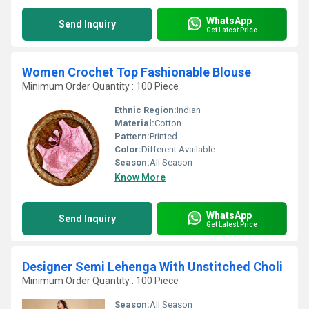
WhatsApp
Send Inquiry
Get Latest Price
Women Crochet Top Fashionable Blouse
Minimum Order Quantity : 100 Piece
Ethnic Region:
Indian
Material:
Cotton
Pattern:
Printed
Color:
Different Available
Season:
All Season
Know More
WhatsApp
Send Inquiry
Get Latest Price
Designer Semi Lehenga With Unstitched Choli
Minimum Order Quantity : 100 Piece
Season:
All Season