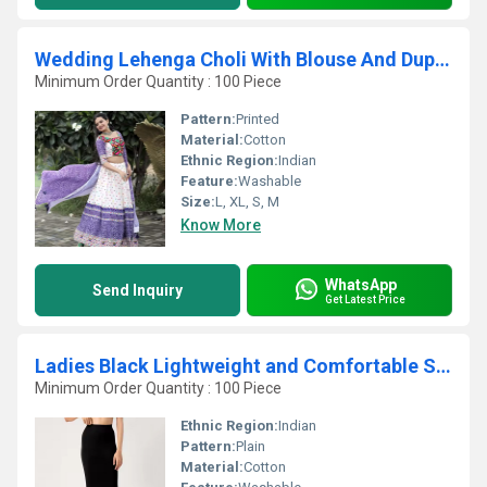
Wedding Lehenga Choli With Blouse And Duppata
Minimum Order Quantity : 100 Piece
Pattern:
Printed
Material:
Cotton
Ethnic Region:
Indian
Feature:
Washable
Size:
L, XL, S, M
Know More
WhatsApp
Send Inquiry
Get Latest Price
Ladies Black Lightweight and Comfortable Saree Petticoat
Minimum Order Quantity : 100 Piece
Ethnic Region:
Indian
Pattern:
Plain
Material:
Cotton