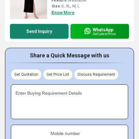
Feature:
Washable
Size:
S, XL, M, L
Know More
WhatsApp
Send Inquiry
Get Latest Price
Share a Quick Message with us
Get Quotation
Get Price List
Discuss Requirement
Enter Buying Requirement Details
Mobile number