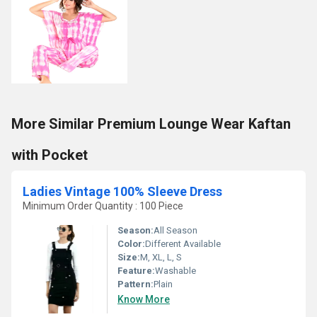
More Similar Premium Lounge Wear Kaftan
with Pocket
Ladies Vintage 100% Sleeve Dress
Minimum Order Quantity : 100 Piece
Season:
All Season
Color:
Different Available
Size:
M, XL, L, S
Feature:
Washable
Pattern:
Plain
Know More