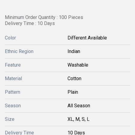
Minimum Order Quantity : 100 Pieces
Delivery Time : 10 Days
Color
Different Available
Ethnic Region
Indian
Feature
Washable
Material
Cotton
Pattern
Plain
Season
All Season
Size
XL, M, S, L
Delivery Time
10 Days