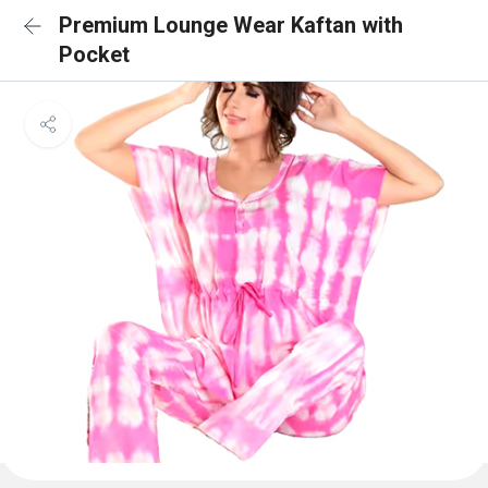
Premium Lounge Wear Kaftan with
Pocket