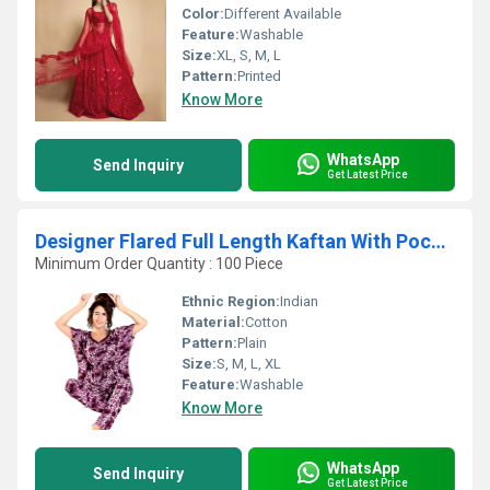
Color:
Different Available
Feature:
Washable
Size:
XL, S, M, L
Pattern:
Printed
Know More
WhatsApp
Send Inquiry
Get Latest Price
Designer Flared Full Length Kaftan With Pocket
Minimum Order Quantity : 100 Piece
Ethnic Region:
Indian
Material:
Cotton
Pattern:
Plain
Size:
S, M, L, XL
Feature:
Washable
Know More
WhatsApp
Send Inquiry
Get Latest Price