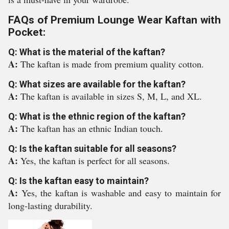
FAQs of Premium Lounge Wear Kaftan with
Pocket:
Q: What is the material of the kaftan?
A:
The kaftan is made from premium quality cotton.
Q: What sizes are available for the kaftan?
A:
The kaftan is available in sizes S, M, L, and XL.
Q: What is the ethnic region of the kaftan?
A:
The kaftan has an ethnic Indian touch.
Q: Is the kaftan suitable for all seasons?
A:
Yes, the kaftan is perfect for all seasons.
Q: Is the kaftan easy to maintain?
A:
Yes, the kaftan is washable and easy to maintain for
long-lasting durability.