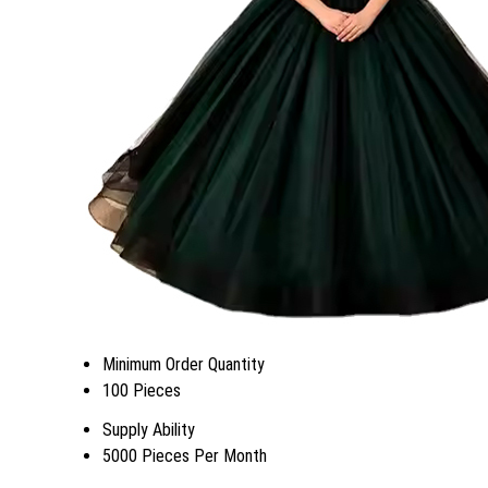
Minimum Order Quantity
100 Pieces
Supply Ability
5000 Pieces Per Month