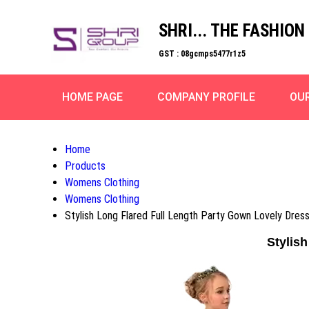
SHRI... THE FASHION
GST : 08gcmps5477r1z5
HOME PAGE
COMPANY PROFILE
OU
Home
Products
Womens Clothing
Womens Clothing
Stylish Long Flared Full Length Party Gown Lovely Dress
Stylish