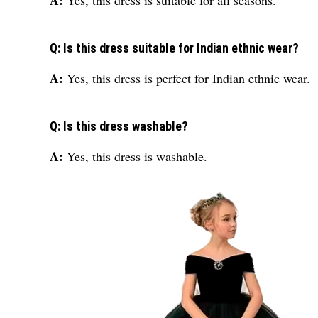
A:
Yes, this dress is suitable for all seasons.
Q: Is this dress suitable for Indian ethnic wear?
A:
Yes, this dress is perfect for Indian ethnic wear.
Q: Is this dress washable?
A:
Yes, this dress is washable.