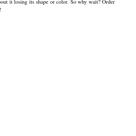
out it losing its shape or color. So why wait? Order
!