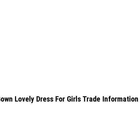
Gown Lovely Dress For Girls Trade Information