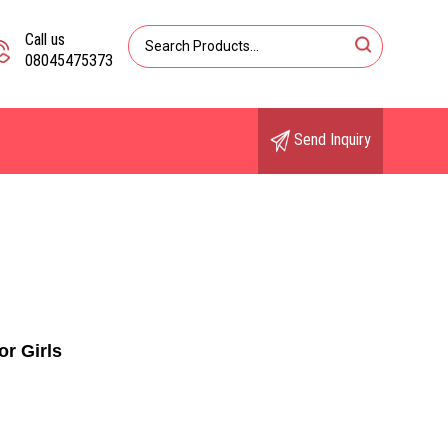
Call us
08045475373
Send Inquiry
or Girls