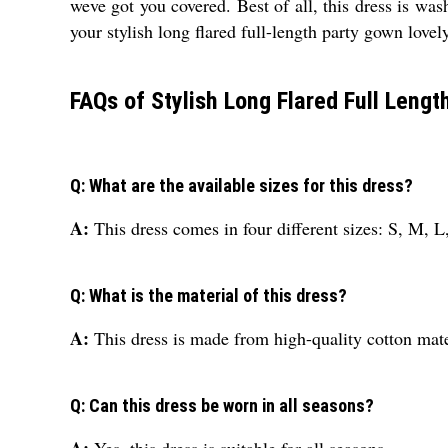
weve got you covered. Best of all, this dress is wa
your stylish long flared full-length party gown lovel
FAQs of Stylish Long Flared Full Lengt
Q: What are the available sizes for this dress?
A:
This dress comes in four different sizes: S, M, 
Q: What is the material of this dress?
A:
This dress is made from high-quality cotton mate
Q: Can this dress be worn in all seasons?