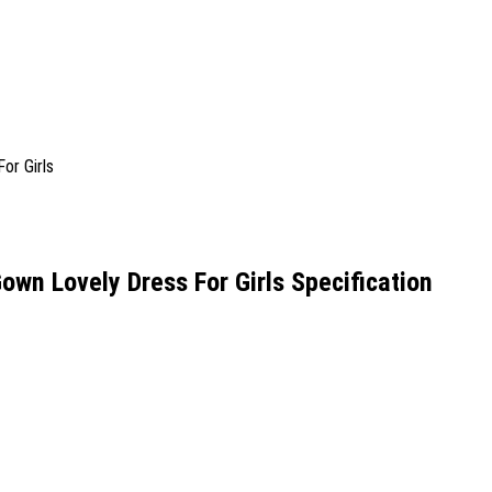
Gown Lovely Dress For Girls Specification