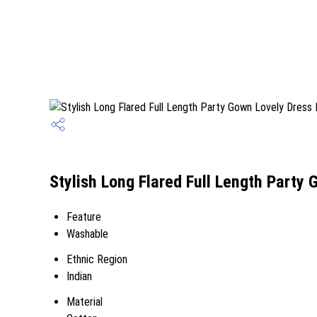
Stylish Long Flared Full Length Party 
Feature
Washable
Ethnic Region
Indian
Material