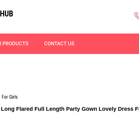
 HUB
R PRODUCTS
CONTACT US
 For Girls
 Long Flared Full Length Party Gown Lovely Dress F