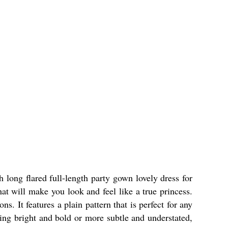
h long flared full-length party gown lovely dress for
hat will make you look and feel like a true princess.
s. It features a plain pattern that is perfect for any
hing bright and bold or more subtle and understated,