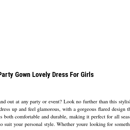
Party Gown Lovely Dress For Girls
d out at any party or event? Look no further than this stylis
 dress up and feel glamorous, with a gorgeous flared design t
 both comfortable and durable, making it perfect for all season
to suit your personal style. Whether youre looking for somet