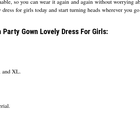
shable, so you can wear it again and again without worrying ab
y dress for girls today and start turning heads wherever you go
h Party Gown Lovely Dress For Girls:
L, and XL.
rial.