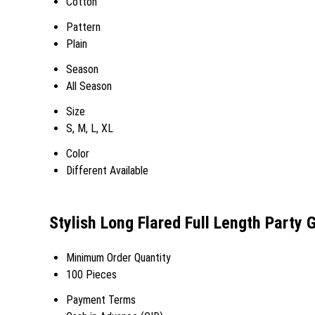
Cotton
Pattern
Plain
Season
All Season
Size
S, M, L, XL
Color
Different Available
Stylish Long Flared Full Length Party 
Minimum Order Quantity
100 Pieces
Payment Terms