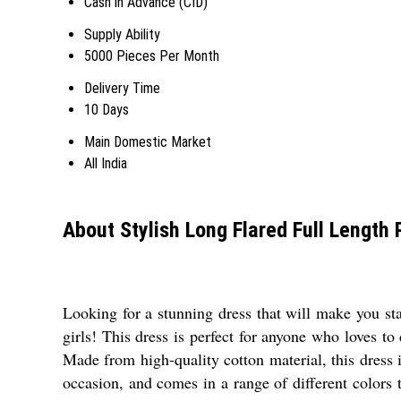
Cash in Advance (CID)
Supply Ability
5000 Pieces Per Month
Delivery Time
10 Days
Main Domestic Market
All India
About Stylish Long Flared Full Length 
Looking for a stunning dress that will make you stan
girls! This dress is perfect for anyone who loves to
Made from high-quality cotton material, this dress is
occasion, and comes in a range of different colors 